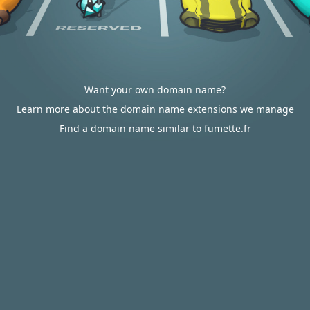
Want your own domain name?
Learn more about the domain name extensions we manage
Find a domain name similar to fumette.fr