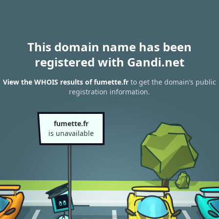
This domain name has been
registered with Gandi.net
View the WHOIS results of fumette.fr
to get the domain’s public
registration information.
fumette.fr
is unavailable